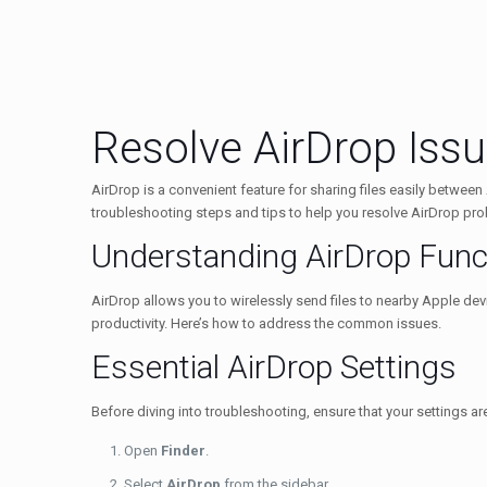
Resolve AirDrop Iss
AirDrop is a convenient feature for sharing files easily betwee
troubleshooting steps and tips to help you resolve AirDrop pr
Understanding AirDrop Funct
AirDrop allows you to wirelessly send files to nearby Apple devi
productivity. Here’s how to address the common issues.
Essential AirDrop Settings
Before diving into troubleshooting, ensure that your settings a
Open
Finder
.
Select
AirDrop
from the sidebar.