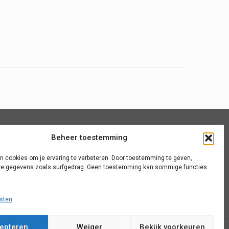
Beheer toestemming
Algemene voorwaarden
n cookies om je ervaring te verbeteren. Door toestemming te geven,
Site map
e gegevens zoals surfgedrag. Geen toestemming kan sommige functies
sten
epteren
Weiger
Bekijk voorkeuren