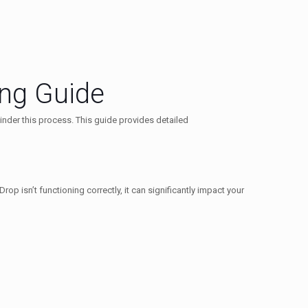
ing Guide
inder this process. This guide provides detailed
p isn’t functioning correctly, it can significantly impact your