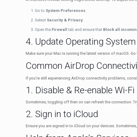
Go to
System Preferences
.
Select
Security & Privacy
.
Open the
Firewall
tab and ensure that
Block all incomi
4. Update Operating System
Make sure your Mac is running the latest version of macOS. Go
Common AirDrop Connectivi
If you’re still experiencing AirDrop connectivity problems, con
1. Disable & Re-enable Wi-Fi
Sometimes, toggling off then on can refresh the connection. Try
2. Sign in to iCloud
Ensure you are signed in to iCloud on your devices. Sometimes,