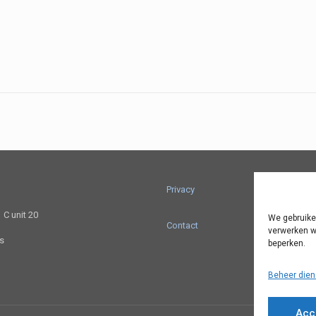
Privacy
C unit 20
We gebruike
Contact
verwerken w
ts
beperken.
Beheer dien
Acc