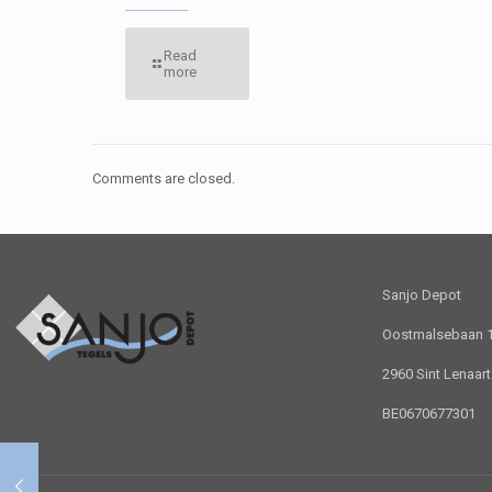
Read
more
Comments are closed.
Sanjo Depot
Oostmalsebaan 1 
2960 Sint Lenaar
BE0670677301