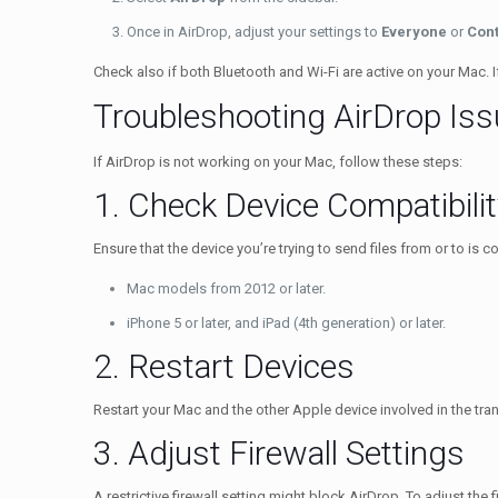
Once in AirDrop, adjust your settings to
Everyone
or
Cont
Check also if both Bluetooth and Wi-Fi are active on your Mac. 
Troubleshooting AirDrop Is
If AirDrop is not working on your Mac, follow these steps:
1. Check Device Compatibilit
Ensure that the device you’re trying to send files from or to is 
Mac models from 2012 or later.
iPhone 5 or later, and iPad (4th generation) or later.
2. Restart Devices
Restart your Mac and the other Apple device involved in the tra
3. Adjust Firewall Settings
A restrictive firewall setting might block AirDrop. To adjust the f