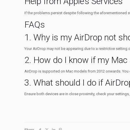
Help from Apple’s Services
If the problems persist despite following the aforementioned st
FAQs
1. Why is my AirDrop not s
Your AirDrop may not be appearing due to a restrictive setting on
2. How do I know if my Mac
AirDrop is supported on Mac models from 2012 onwards. You ca
3. What should I do if AirDrop
Ensure both devices are in close proximity, check your settings,
Share