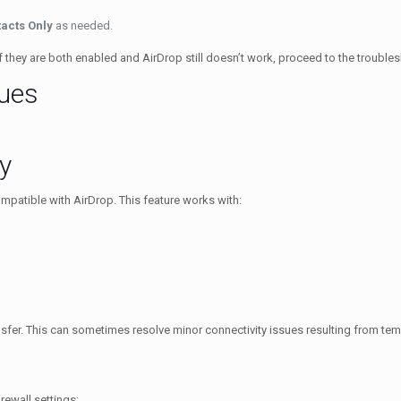
acts Only
as needed.
If they are both enabled and AirDrop still doesn’t work, proceed to the troubl
sues
y
compatible with AirDrop. This feature works with:
nsfer. This can sometimes resolve minor connectivity issues resulting from te
irewall settings: