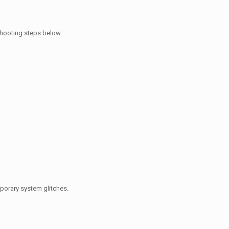
eshooting steps below.
mporary system glitches.