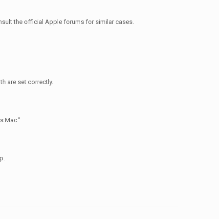
ult the official Apple forums for similar cases.
h are set correctly.
is Mac.”
p.