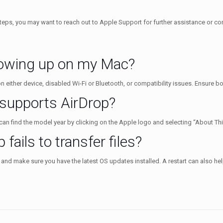
eps, you may want to reach out to Apple Support for further assistance or cons
howing up on my Mac?
 either device, disabled Wi-Fi or Bluetooth, or compatibility issues. Ensure bot
 supports AirDrop?
n find the model year by clicking on the Apple logo and selecting “About Th
 fails to transfer files?
 and make sure you have the latest OS updates installed. A restart can also hel