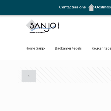
Contacteer ons
Contacteer ons
Oostmalse
Oostmalse
Home Sanjo
Badkamer tegels
Keuken tege