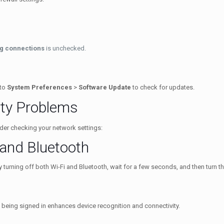
ng connections
is unchecked.
 to
System Preferences
>
Software Update
to check for updates.
ty Problems
sider checking your network settings:
 and Bluetooth
 turning off both Wi-Fi and Bluetooth, wait for a few seconds, and then turn t
 being signed in enhances device recognition and connectivity.