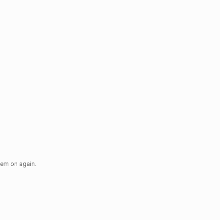
hem on again.