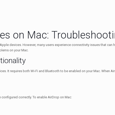
ues on Mac: Troubleshoot
n Apple devices. However, many users experience connectivity issues that can h
oblems on your Mac.
ionality
ces. It requires both Wi-Fi and Bluetooth to be enabled on your Mac. When AirDro
re configured correctly. To enable AirDrop on Mac: