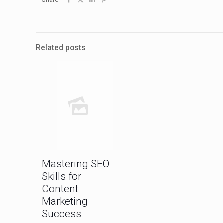
Related posts
Mastering SEO
Skills for
Content
Marketing
Success