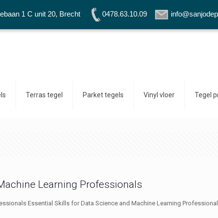
baan 1 C unit 20, Brecht
0478.63.10.09
info@sanjodep
ls
Terras tegel
Parket tegels
Vinyl vloer
Tegel 
d Machine Learning Professionals
essionals Essential Skills for Data Science and Machine Learning Professionals 