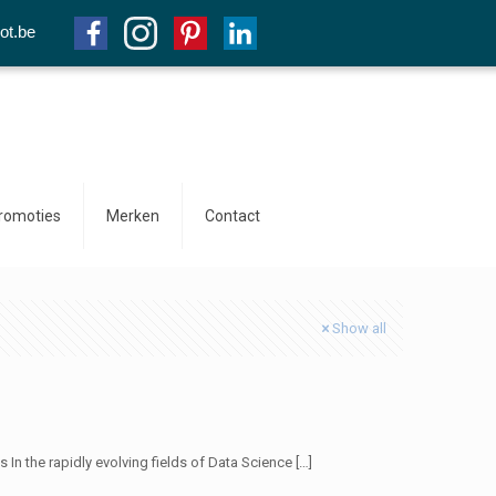
ot.be
promoties
Merken
Contact
Show all
In the rapidly evolving fields of Data Science
[…]