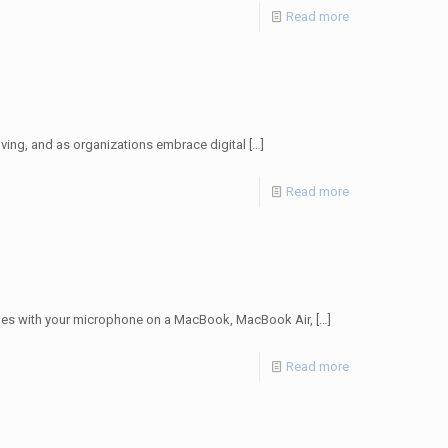
Read more
lving, and as organizations embrace digital
[…]
Read more
ues with your microphone on a MacBook, MacBook Air,
[…]
Read more