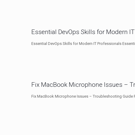
Essential DevOps Skills for Modern I
Essential DevOps Skills for Modern IT Professionals Essenti
Fix MacBook Microphone Issues – T
Fix MacBook Microphone Issues – Troubleshooting Guide F