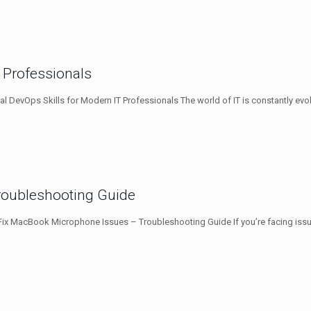
T Professionals
al DevOps Skills for Modern IT Professionals The world of IT is constantly evo
roubleshooting Guide
ix MacBook Microphone Issues – Troubleshooting Guide If you’re facing iss