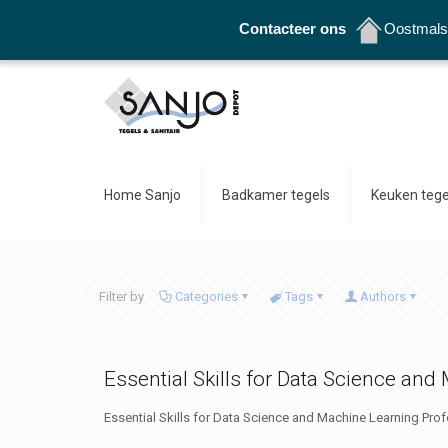
Contacteer ons
Oostmalse
Home Sanjo
Badkamer tegels
Keuken tege
Filter by
Categories
Tags
Authors
Essential Skills for Data Science an
Essential Skills for Data Science and Machine Learning Prof